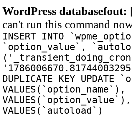
WordPress databasefout:
can't run this command no
INSERT INTO `wpme_optio
`option_value`, `autolo
('_transient_doing_cron
'1786006670.81744003295
DUPLICATE KEY UPDATE `o
VALUES(`option_name`), 
VALUES(`option_value`),
VALUES(`autoload`)