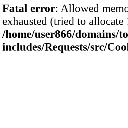
Fatal error
: Allowed memo
exhausted (tried to allocate
/home/user866/domains/to
includes/Requests/src/Coo