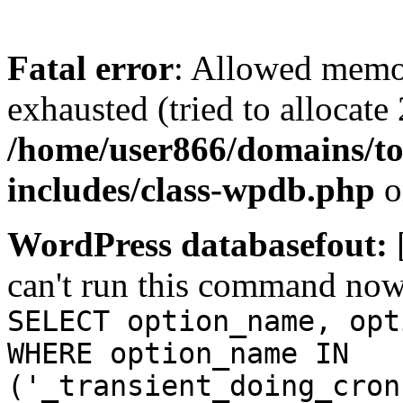
Fatal error
: Allowed memo
exhausted (tried to allocate
/home/user866/domains/to
includes/class-wpdb.php
o
WordPress databasefout:
can't run this command no
SELECT option_name, opt
WHERE option_name IN
('_transient_doing_cron