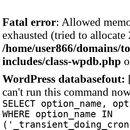
Fatal error
: Allowed memo
exhausted (tried to allocate
/home/user866/domains/to
includes/class-wpdb.php
o
WordPress databasefout:
can't run this command no
SELECT option_name, opt
WHERE option_name IN
('_transient_doing_cron