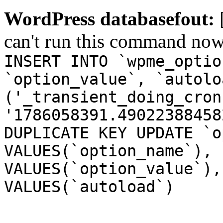
WordPress databasefout:
can't run this command no
INSERT INTO `wpme_optio
`option_value`, `autolo
('_transient_doing_cron
'1786058391.49022388458
DUPLICATE KEY UPDATE `o
VALUES(`option_name`), 
VALUES(`option_value`),
VALUES(`autoload`)