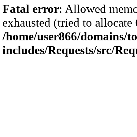
Fatal error
: Allowed memo
exhausted (tried to allocate
/home/user866/domains/to
includes/Requests/src/Req