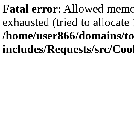
Fatal error
: Allowed memo
exhausted (tried to allocate
/home/user866/domains/to
includes/Requests/src/Coo