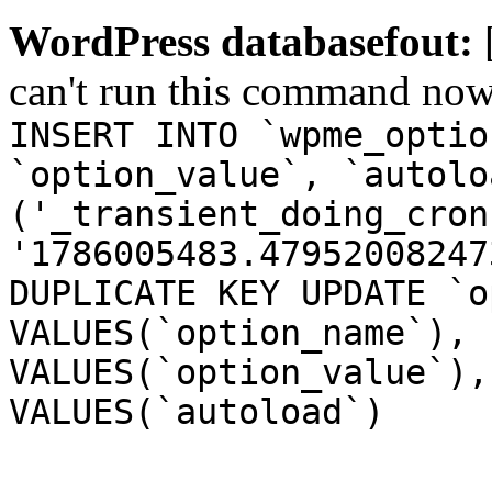
WordPress databasefout:
can't run this command no
INSERT INTO `wpme_optio
`option_value`, `autolo
('_transient_doing_cron
'1786005483.47952008247
DUPLICATE KEY UPDATE `o
VALUES(`option_name`), 
VALUES(`option_value`),
VALUES(`autoload`)