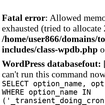
Fatal error
: Allowed memo
exhausted (tried to allocate
/home/user866/domains/to
includes/class-wpdb.php
o
WordPress databasefout:
can't run this command no
SELECT option_name, opt
WHERE option_name IN
('_transient_doing_cron